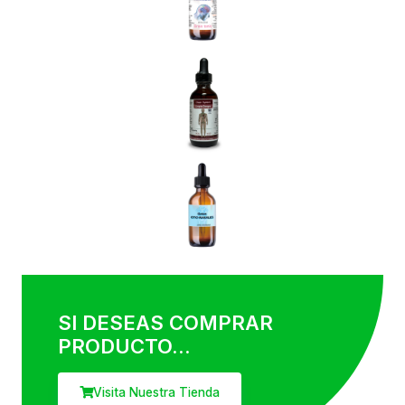
This is a short description elaborating the service you have
mentioned above.​
07.
Teeth Whitening​
This is a short description elaborating the service you have
mentioned above.​
08.
Braces & Implants​
This is a short description elaborating the service you have
mentioned above.​
SI DESEAS COMPRAR
PRODUCTO...
Visita Nuestra Tienda