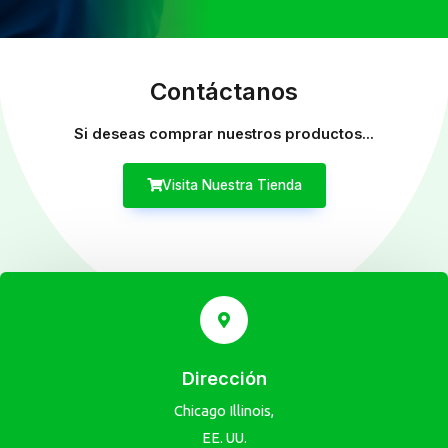
Contáctanos
Si deseas comprar nuestros productos...
Visita Nuestra Tienda
Dirección
Chicago Illinois,
EE. UU.